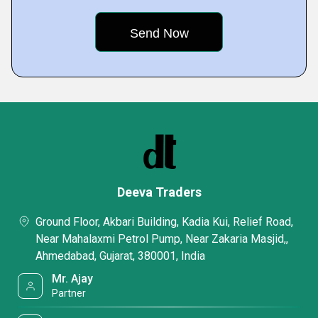
Deeva Traders
Ground Floor, Akbari Building, Kadia Kui, Relief Road,
Near Mahalaxmi Petrol Pump, Near Zakaria Masjid,,
Ahmedabad, Gujarat, 380001, India
Mr. Ajay
Partner