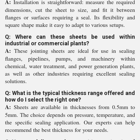
A:
Installation is straightforward: measure the required
dimensions, cut the sheet to size, and fit it between
flanges or surfaces requiring a seal. Its flexibility and
square shape make it easy to adapt to various setups.
Q: Where can these sheets be used within
industrial or commercial plants?
A:
These jointing sheets are ideal for use in sealing
flanges, pipelines, pumps, and machinery within
chemical, water treatment, and power generation plants,
as well as other industries requiring excellent sealing
solutions.
Q: What is the typical thickness range offered and
how do I select the right one?
A:
Sheets are available in thicknesses from 0.5mm to
5mm. The choice depends on pressure, temperature, and
the specific sealing application. Our experts can help
recommend the best thickness for your needs.