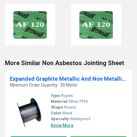
More Similar Non Asbestos Jointing Sheet
Expanded Graphite Metallic And Non Metallic Gland Packings
Minimum Order Quantity : 30 Meter
Type:
Ropes
Material:
Other, PTFE
Shape:
Round
Color:
Black
Specialty:
Waterproof
Know More