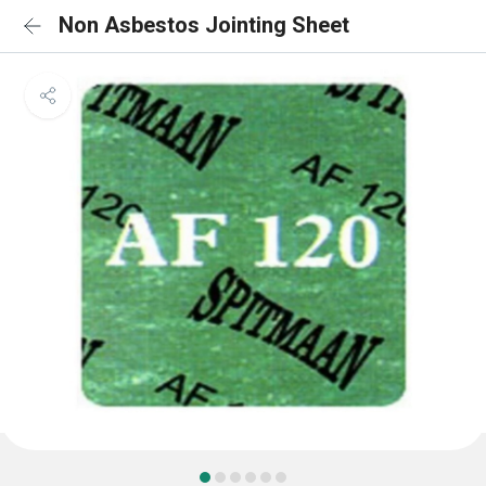
Non Asbestos Jointing Sheet