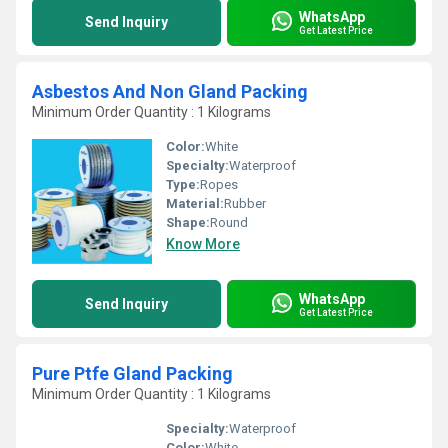
WhatsApp
Send Inquiry
Get Latest Price
Asbestos And Non Gland Packing
Minimum Order Quantity : 1 Kilograms
Color:
White
Specialty:
Waterproof
Type:
Ropes
Material:
Rubber
Shape:
Round
Know More
WhatsApp
Send Inquiry
Get Latest Price
Pure Ptfe Gland Packing
Minimum Order Quantity : 1 Kilograms
Specialty:
Waterproof
Color:
White