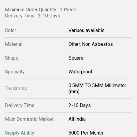
Minimum Order Quantity : 1 Piece
Delivery Time : 2-10 Days
Color
Variuou available
Material
Other, Non Asbestos
Shape
Square
Specialty
Waterproof
0.5MM TO 5MM Millimeter
Thickness
(mm)
Delivery Time
2-10 Days
Main Domestic Market
All India
Supply Ability
5000 Per Month