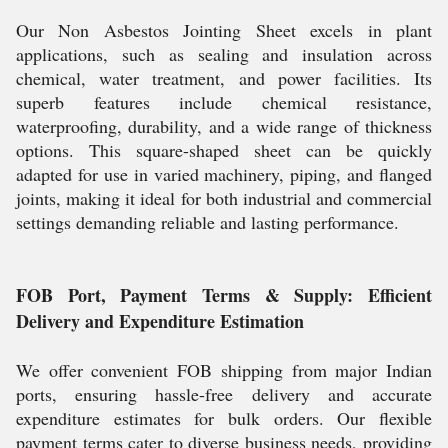
Our Non Asbestos Jointing Sheet excels in plant
applications, such as sealing and insulation across
chemical, water treatment, and power facilities. Its
superb features include chemical resistance,
waterproofing, durability, and a wide range of thickness
options. This square-shaped sheet can be quickly
adapted for use in varied machinery, piping, and flanged
joints, making it ideal for both industrial and commercial
settings demanding reliable and lasting performance.
FOB Port, Payment Terms & Supply: Efficient
Delivery and Expenditure Estimation
We offer convenient FOB shipping from major Indian
ports, ensuring hassle-free delivery and accurate
expenditure estimates for bulk orders. Our flexible
payment terms cater to diverse business needs, providing