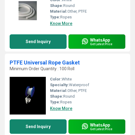
Shape:
Round
Material:
Other, PTFE
Type:
Ropes
Know More
WhatsApp
Send Inquiry
Get Latest Price
PTFE Universal Rope Gasket
Minimum Order Quantity : 100 Roll
Color:
White
Specialty:
Waterproof
Material:
Other, PTFE
Shape:
Round
Type:
Ropes
Know More
WhatsApp
Send Inquiry
Get Latest Price