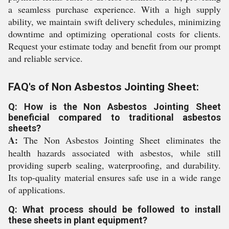
a seamless purchase experience. With a high supply
ability, we maintain swift delivery schedules, minimizing
downtime and optimizing operational costs for clients.
Request your estimate today and benefit from our prompt
and reliable service.
FAQ's of Non Asbestos Jointing Sheet:
Q: How is the Non Asbestos Jointing Sheet
beneficial compared to traditional asbestos
sheets?
A:
The Non Asbestos Jointing Sheet eliminates the
health hazards associated with asbestos, while still
providing superb sealing, waterproofing, and durability.
Its top-quality material ensures safe use in a wide range
of applications.
Q: What process should be followed to install
these sheets in plant equipment?