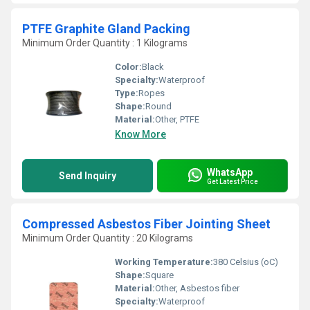
PTFE Graphite Gland Packing
Minimum Order Quantity : 1 Kilograms
Color:
Black
Specialty:
Waterproof
Type:
Ropes
Shape:
Round
Material:
Other, PTFE
Know More
WhatsApp
Send Inquiry
Get Latest Price
Compressed Asbestos Fiber Jointing Sheet
Minimum Order Quantity : 20 Kilograms
Working Temperature:
380 Celsius (oC)
Shape:
Square
Material:
Other, Asbestos fiber
Specialty:
Waterproof