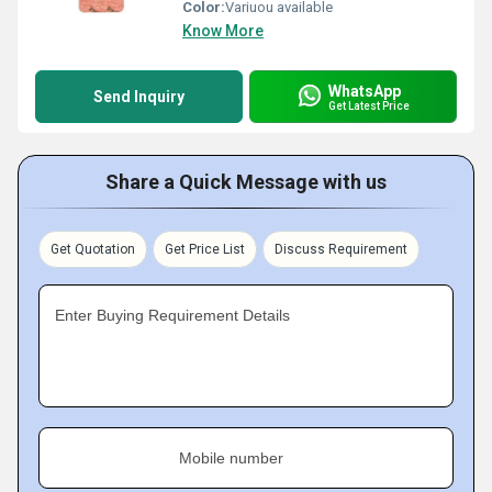
Color:
Variuou available
Know More
WhatsApp
Send Inquiry
Get Latest Price
Share a Quick Message with us
Get Quotation
Get Price List
Discuss Requirement
Enter Buying Requirement Details
Mobile number