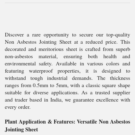
Discover a rare opportunity to secure our top-quality
Non Asbestos Jointing Sheet at a reduced price. This
decorated and meritorious sheet is crafted from superb
non-asbestos material, ensuring both health and
environmental safety. Available in various colors and
featuring waterproof properties, it is designed to
withstand tough industrial demands. The thickness
ranges from 0.5mm to 5mm, with a classic square shape
suitable for diverse applications. As a trusted supplier
and trader based in India, we guarantee excellence with
every order.
Plant Application & Features: Versatile Non Asbestos
Jointing Sheet