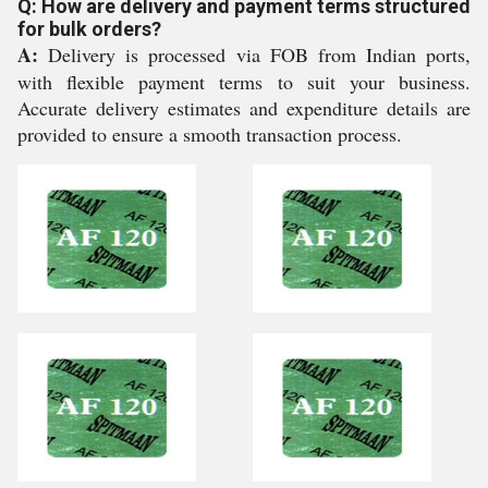
Q: How are delivery and payment terms structured
for bulk orders?
A:
Delivery is processed via FOB from Indian ports,
with flexible payment terms to suit your business.
Accurate delivery estimates and expenditure details are
provided to ensure a smooth transaction process.